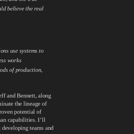
d believe the real
ons use systems to
ess works
ods of production,
eff and Bennett, along
minate the lineage of
roven potential of
 capabilities. I’ll
k developing teams and