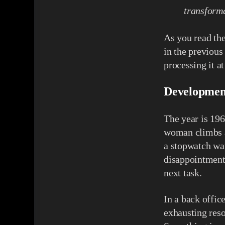
transforma
As you read the
in the previous
processing it a
Developmen
The year is 196
woman climbs a
a stopwatch wat
disappointment
next task.
In a back office
exhausting reso