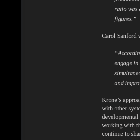
ratio was
figures.”
Carol Sanford 
“Accordin
engage in
simultaneo
and improv
Krone’s approac
with other syst
developmental w
working with th
continue to sh