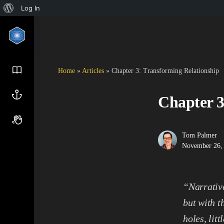
Log In
Home
»
Articles
»
Chapter 3: Transforming Relationship
Chapter 3
Tom Palmer
November 26,
“Narrative
but with t
holes, lit