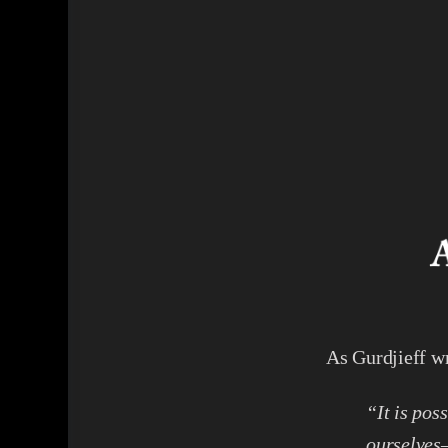
As Gurdjieff wr
“It is pos
ourselves—