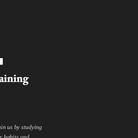
hin us by studying
r habits and