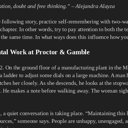
tion, doubt and free thinking.” – Alejandra Alayza
 following story, practice self-remembering with two-wa
 chapter. In other words, try to pay attention to both the 
t the same time. In what ways does this influence how you
tal Work at Proctor & Gamble
2. On the ground floor of a manufacturing plant in the M
 ladder to adjust some dials on a large machine. A man 
ches her closely. As she descends, he looks at the stopwa
. He makes a note before walking away. The woman sighs
, a quiet conversation is taking place. “Maintaining this 
urces,” someone says. People are unhappy, unengaged, an