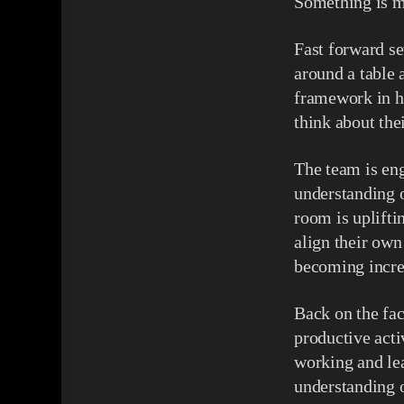
Something is m
Fast forward se
around a table 
framework in hi
think about the
The team is en
understanding o
room is uplifti
align their own
becoming incre
Back on the fac
productive acti
working and lea
understanding o