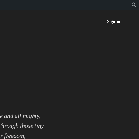
Sign in
e and all mighty,
 Through those tiny
or freedom,