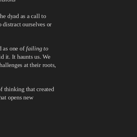
he dyad as a call to
 distract ourselves or
d as one of
failing to
d it. It haunts us. We
hallenges at their roots,
f thinking that created
at opens new