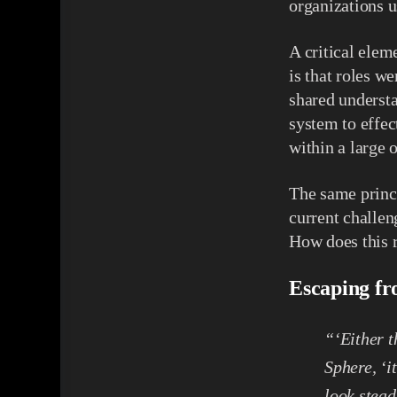
organizations 
A critical elem
is that roles w
shared understa
system to effec
within a large 
The same princi
current challen
How does this r
Escaping fr
“‘Either th
Sphere, ‘i
look stea