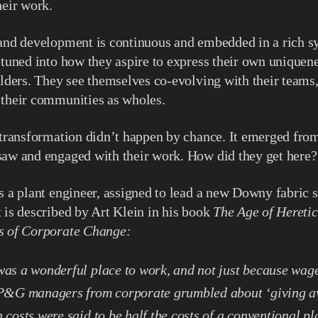
heir work.
 and development is continuous and embedded in a rich s
 tuned into how they aspire to express their own uniquene
olders. They see themselves co-evolving with their teams,
 their communities as wholes.
 transformation didn’t happen by chance. It emerged fro
saw and engaged with their work. How did they get here?
s a plant engineer, assigned to lead a new Downy fabric s
 is described by Art Klein in his book
The Age of Heretic
s of Corporate Change:
as a wonderful place to work, and not just because wage
 P&G managers from corporate grumbled about ‘giving awa
 costs were said to be half the costs of a conventional pl