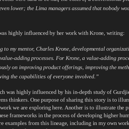
 even lower; the Lima managers assumed that nobody woul
was highly influenced by her work with Krone, writing:
g to my mentor, Charles Krone, developmental organizati
value-adding processes.
For Krone, a value-adding proc
usly on improving product offerings, improving the meth
ing the capabilities of everyone involved.”
h was highly influenced by his in-depth study of Gurdji
ems thinkers. One purpose of sharing this story is to illu
ork we are exploring here. Another is to illustrate the p
ese frameworks in the process of developing higher human
are examples from this lineage, including in my own wor