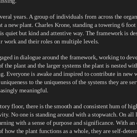
issing.
veral years. A group of individuals from across the organ
at a new plant. Charles Krone, standing a towering 6 foot 
s quiet but kind and attentive way. The framework is de
ir work and their roles on multiple levels.
gaged in dialogue around the framework, working to deve
f the plant and the larger systems the plant is nested wit
ng. Everyone is awake and inspired to contribute in new 
 uniqueness to the uniqueness of the systems they are ser
asingly meaningful.
tory floor, there is the smooth and consistent hum of hi
vity. No one is standing around with a stopwatch. On all l
rning with a sense of purpose and significance. With an
f how the plant functions as a whole, they are self-deter