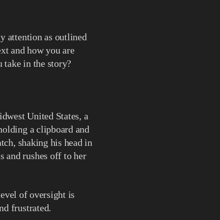
y attention as outlined
text and how you are
 take in the story?
idwest United States, a
holding a clipboard and
tch, shaking his head in
 and rushes off to her
level of oversight is
d frustrated.