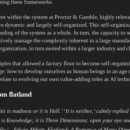
using these frameworks.
ent within the system at Proctor & Gamble, highly releva
ere dynamic and largely self-organized. This self-organiz
nding of the system as a whole. In turn, the capacity to 
tively manage the complexity inherent in a large manufac
organization, in turn nested within a larger industry and
ples that allowed a factory floor to become self-organizi
ge: how to develop ourselves as human beings in an age o
elate to evolving our own value-adding roles as AI tech
om flatland
is is madness or it is Hell.’ ‘It is neither,’ calmly replied
t is Knowledge; it is Three Dimensions: open your eye on
dily.’ – Edwin Abbott, Flatland: A Romance of Many Dim