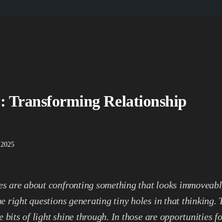
: Transforming Relationship
 2025
s are about confronting something that looks immoveabl
he right questions generating tiny holes in that thinking.
tle bits of light shine through. In those are opportunities f