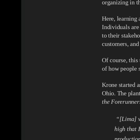
organizing in t
Here, learning
Individuals are
to their stakeh
customers, and
Of course, this
of how people 
Krone started a
Ohio. The plant
the Forerunner
“[Lima] w
high that
production