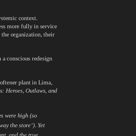
ystemic context.
ss more fully in service
 the organization, their
m a conscious redesign
oftener plant in Lima,
s: Heroes, Outlaws, and
s were high (so
y the store’). Yet
ant, and the true