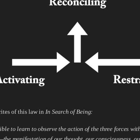
ites of this law in
In Search of Being:
sible to learn to observe the action of the three forces wit
the manifestation of our thought, our consciousness, ou