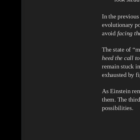
In the previous
evolutionary po
avoid
facing t
The state of “m
heed the call t
remain stuck in 
exhausted by fi
As Einstein rem
them. The thir
possibilities.