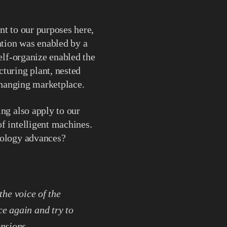
nt to our purposes here,
ation was enabled by a
self-organize enabled the
turing plant, nested
 changing marketplace.
ng also apply to our
f intelligent machines.
nology advances?
 the voice of the
ce again and try to
ensions