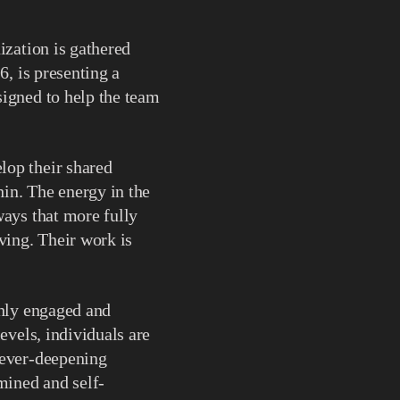
ization is gathered
6, is presenting a
signed to help the team
lop their shared
hin. The energy in the
ways that more fully
ving. Their work is
ghly engaged and
evels, individuals are
 ever-deepening
mined and self-