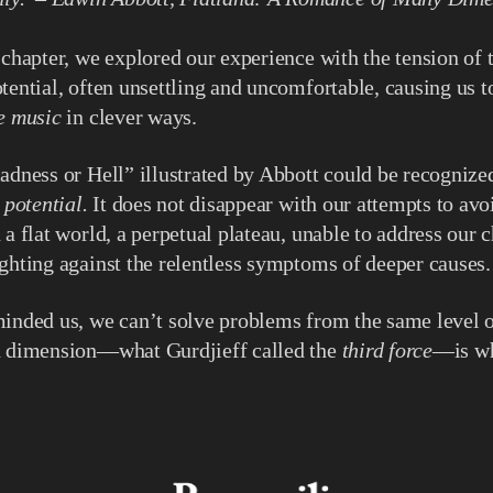
 chapter, we explored our experience with the tension of t
tential, often unsettling and uncomfortable, causing us to
he music
in clever ways.
adness or Hell” illustrated by Abbott could be recognize
o potential.
It does not disappear with our attempts to avoi
a flat world, a perpetual plateau, unable to address our c
ghting against the relentless symptoms of deeper causes.
inded us, we can’t solve problems from the same level o
d dimension—what Gurdjieff called the
third force
—is wh