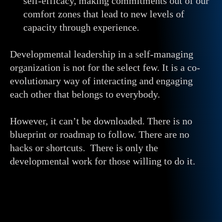
self-efficacy, making commitments out of our
comfort zones that lead to new levels of
capacity through experience.
Developmental leadership in a self-managing
organization is not for the select few. It is a co-
evolutionary way of interacting and engaging
each other that belongs to everybody.
However, it can’t be downloaded. There is no
blueprint or roadmap to follow. There are no
hacks or shortcuts. There is only the
developmental work for those willing to do it.