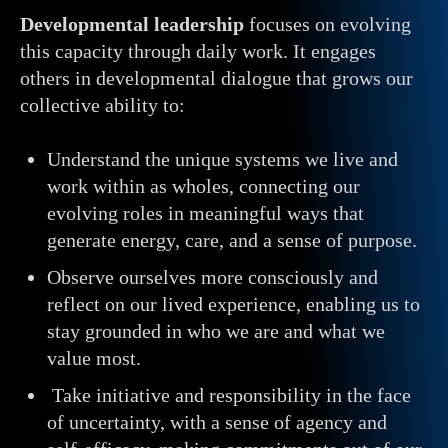
Developmental
leadership
focuses on evolving
this capacity through daily work. It engages
others in developmental dialogue that grows our
collective ability to:
Understand the unique systems we live and
work within as wholes, connecting our
evolving roles in meaningful ways that
generate energy, care, and a sense of purpose.
Observe ourselves more consciously and
reflect on our lived experience, enabling us to
stay grounded in who we are and what we
value most.
Take initiative and responsibility in the face
of uncertainty, with a sense of agency and