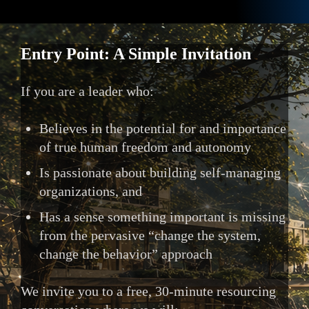
Entry Point: A Simple Invitation
If you are a leader who:
Believes in the potential for and importance
of true human freedom and autonomy
Is passionate about building self-managing
organizations, and
Has a sense something important is missing
from the pervasive “change the system,
change the behavior” approach
We invite you to a free, 30-minute resourcing