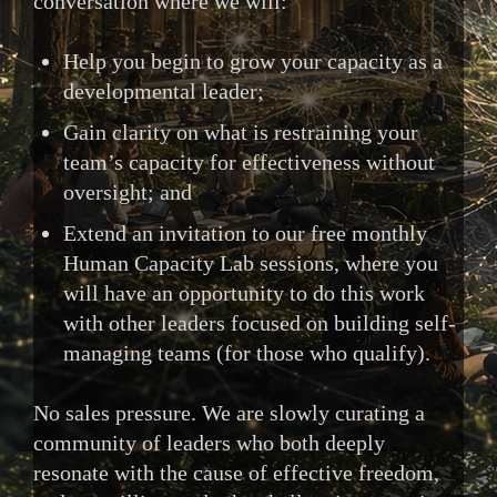
conversation where we will:
Help you begin to grow your capacity as a
developmental leader;
Gain clarity on what is restraining your
team’s capacity for effectiveness without
oversight; and
Extend an invitation to our free monthly
Human Capacity Lab sessions, where you
will have an opportunity to do this work
with other leaders focused on building self-
managing teams (for those who qualify).
No sales pressure. We are slowly curating a
community of leaders who both deeply
resonate with the cause of effective freedom,