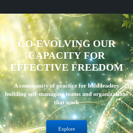
CO-EVOLVING OUR
CAPACITY FOR
EFFECTIVE FREEDOM
A community of practice for bold leaders
building self-managing teams and organizations
that work
Explore