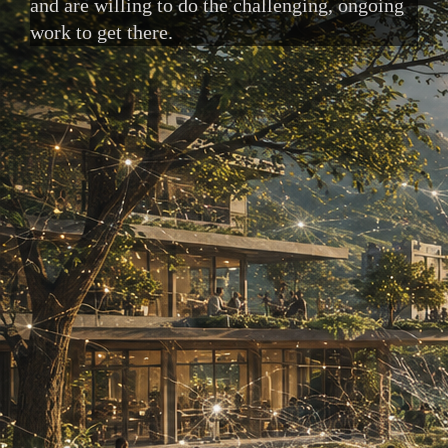
and are willing to do the challenging, ongoing
work to get there.