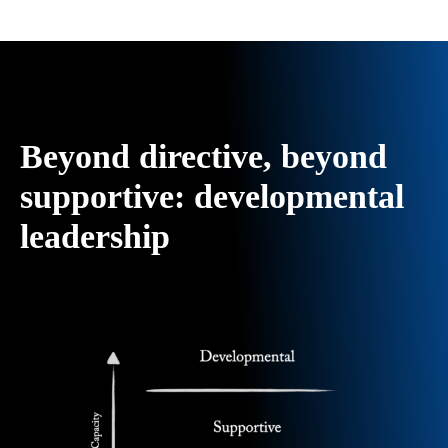
Beyond directive, beyond
supportive: developmental
leadership