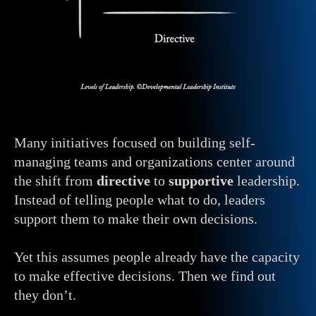
Many initiatives focused on building self-
managing teams and organizations center around
the shift from
directive
to
supportive
leadership.
Instead of telling people what to do, leaders
support them to make their own decisions.
Yet this assumes people already have the capacity
to make effective decisions. Then we find out
they don’t.