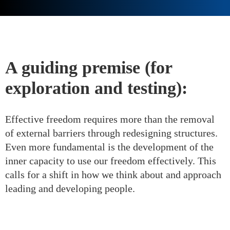
A guiding premise (for
exploration and testing):
Effective freedom requires more than the removal
of external barriers through redesigning structures.
Even more fundamental is the development of the
inner capacity to use our freedom effectively. This
calls for a shift in how we think about and approach
leading and developing people.