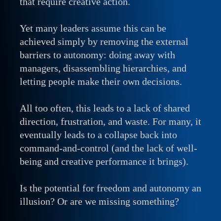
that require creative action.
Yet many leaders assume this can be
achieved simply by removing the external
barriers to autonomy: doing away with
managers, disassembling hierarchies, and
letting people make their own decisions.
All too often, this leads to a lack of shared
direction, frustration, and waste. For many, it
eventually leads to a collapse back into
command-and-control (and the lack of well-
being and creative performance it brings).
Is the potential for freedom and autonomy an
illusion? Or are we missing something?