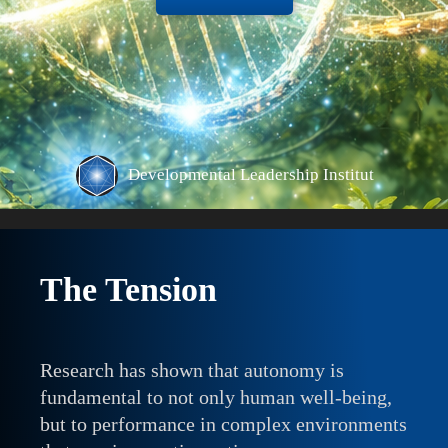
The Tension
Research has shown that autonomy is
fundamental to not only human well-being,
but to performance in complex environments